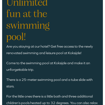
Unlimited
fun at the
swimming
pool!
Are you staying at our hotel? Get free access to the newly
renovated swimming and leisure pool at Koksijde!
Come to the swimming pool at Koksijde and make it an
unforgettable trip.
There is a 25-meter swimming pool and a tube slide with
stars.
For the little ones there is a little bath and three additional
children’s pools heated up to 32 degrees. You can also relax