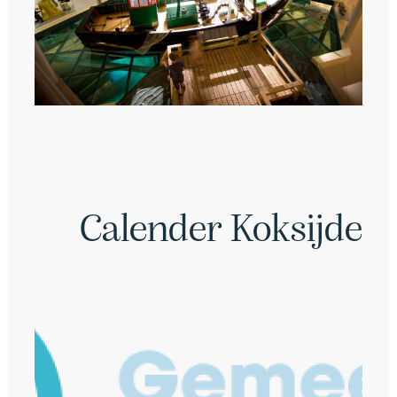
Calender Koksijde