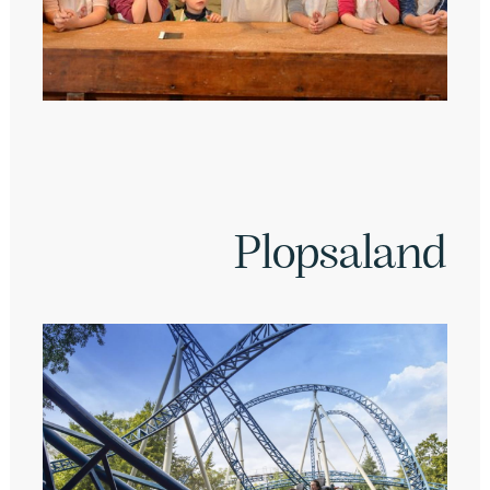
Plopsaland