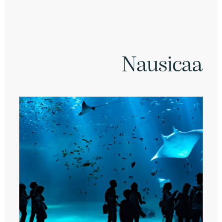
Nausicaa