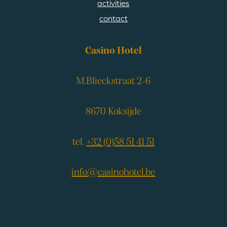
activities
contact
Casino Hotel
M.Blieckstraat 2-6
8670 Koksijde
tel.
+32 (0)58 51 41 51
info@casinohotel.be