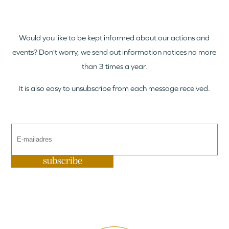
Would you like to be kept informed about our actions and
events? Don't worry, we send out information notices no more
than 3 times a year.
It is also easy to unsubscribe from each message received.
subscribe