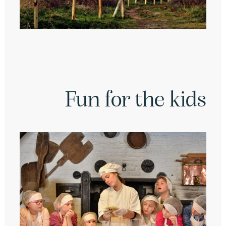
Fun for the kids