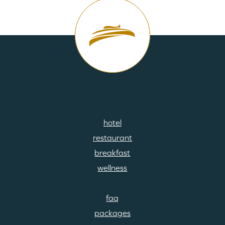
hotel
footermenu
restaurant
01
breakfast
wellness
faq
footermenu
packages
02