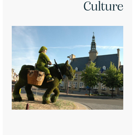
Culture