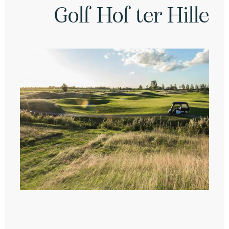
Golf Hof ter Hille