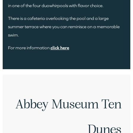
in one of the four duowhirpools with flavor choice.
There is a cafeteria overlooking the pool and a large
summer terrace where you can reminisce on a memorable
swim.
For more information
click here
Abbey Museum Ten
Dunes