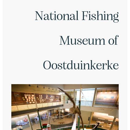
National Fishing
Museum of
Oostduinkerke