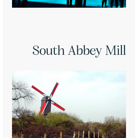
South Abbey Mill