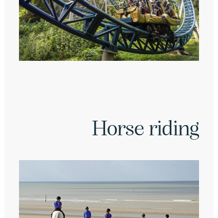
Horse riding