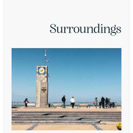
Surroundings