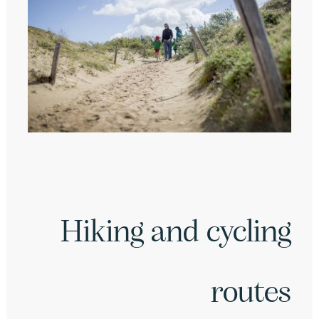
Hiking and cycling
routes