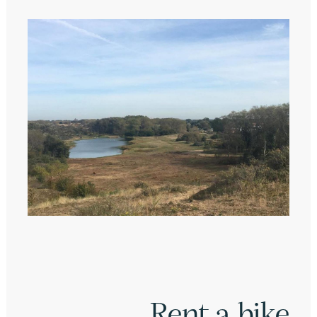
Rent a bike