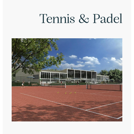
Tennis & Padel