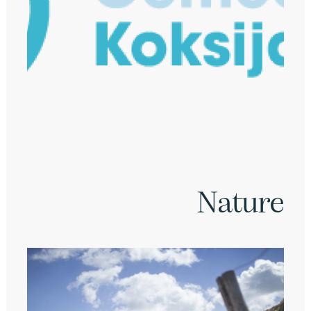
Nature