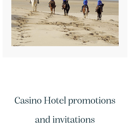
Casino Hotel promotions
and invitations