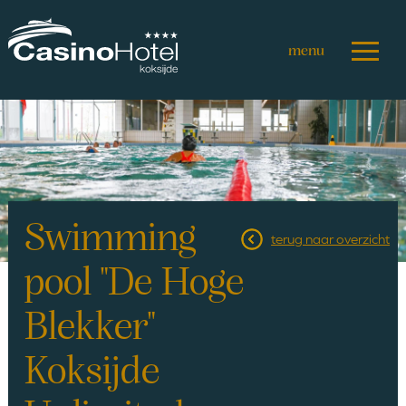
Skip
to
main
content
Swimming
terug naar overzicht
pool "De Hoge
Blekker"
Koksijde